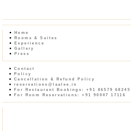
Home
Rooms & Suites
Experience
Gallery
Press
Contact
Policy
Cancellation & Refund Policy
reservations@laalee.in
For Restaurant Bookings: +91 86579 68245
For Room Reservations: +91 90047 17116