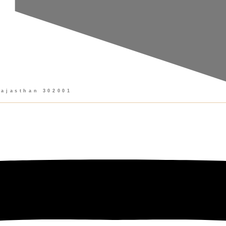
Rajasthan 302001