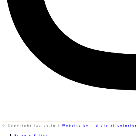
© Copyright laalee.in |
Website by – digicial solutio
Privacy Policy