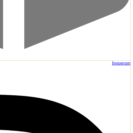
Instagram