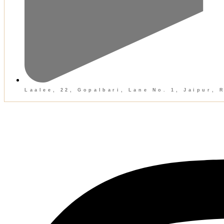
Laalee, 22, Gopalbari, Lane No. 1, Jaipur, 