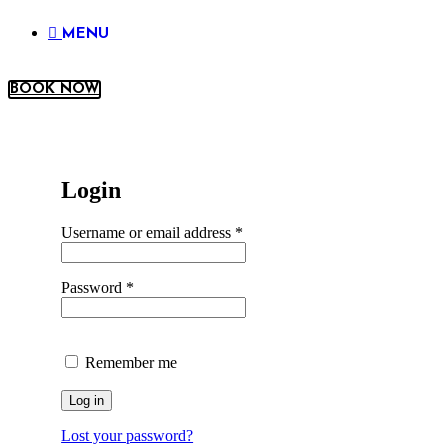
MENU
BOOK NOW
Login
Username or email address
*
Password
*
Remember me
Log in
Lost your password?