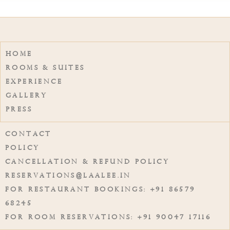
Home
Rooms & Suites
Experience
Gallery
Press
Contact
Policy
Cancellation & Refund Policy
reservations@laalee.in
For Restaurant Bookings: +91 86579
68245
For Room Reservations: +91 90047 17116