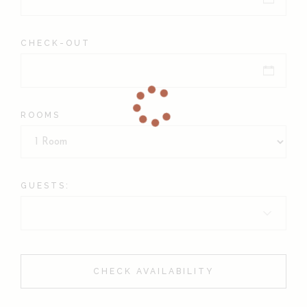
CHECK-OUT
ROOMS
GUESTS:
CHECK AVAILABILITY