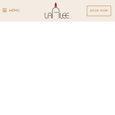
MENU
BOOK NOW