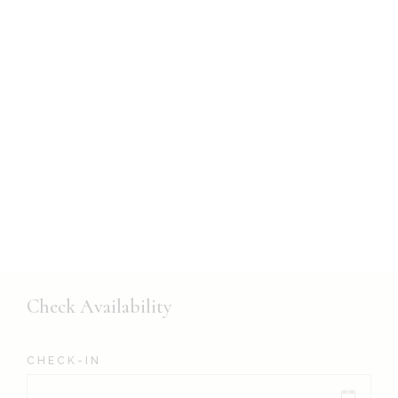
Check Availability
CHECK-IN